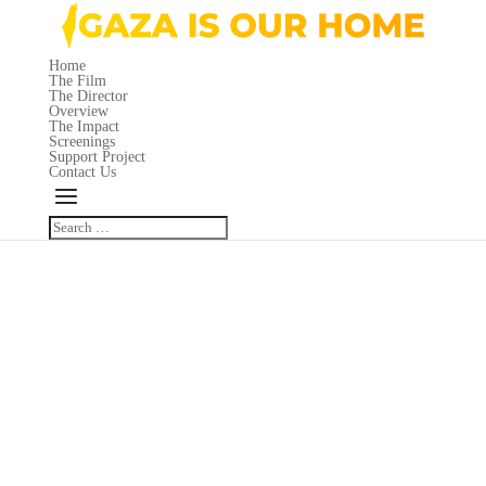
Home
The Film
The Director
Overview
The Impact
Screenings
Support Project
Contact Us
Great things are on the horizon
Something big is brewing! Our store is in the works and will be launching
soon!