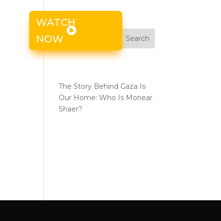
WATCH
s
NOW
Search
the
Recent Posts
The Story Behind Gaza Is
Our Home: Who Is Monear
Shaer?
Recent
Comments
No comments to show.