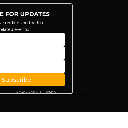
E FOR UPDATES
ve updates on the film,
related events.
Subscribe
Privacy Policy
|
SiteMap