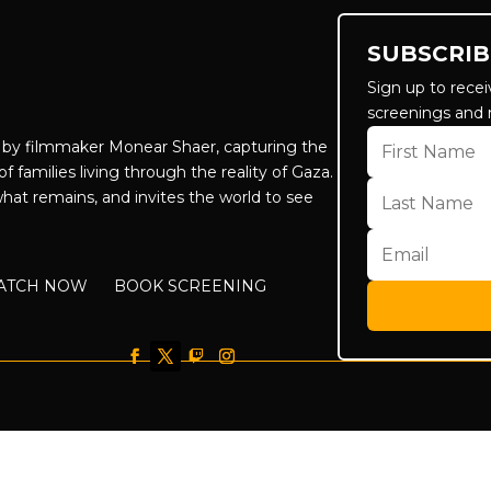
SUBSCRIB
Sign up to recei
screenings and 
by filmmaker Monear Shaer, capturing the
f families living through the reality of Gaza.
hat remains, and invites the world to see
ATCH NOW
BOOK SCREENING