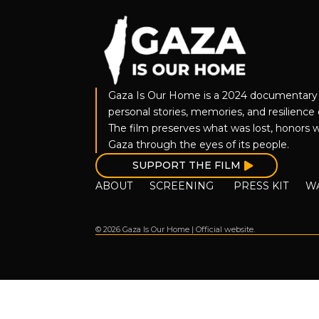
Gaza Is Our Home is a 2024 documentary 
personal stories, memories, and resilience o
The film preserves what was lost, honors w
Gaza through the eyes of its people.
SUPPORT THE FILM
ABOUT
SCREENING
PRESS KIT
W
© 2026 Gaza Is Our Home | Official website.