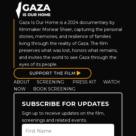
Gaza Is Our Home is a 2024 documentary by
filmmaker Monear Shaer, capturing the personal
stories, memories, and resilience of families
living through the reality of Gaza. The film
preserves what was lost, honors what remains,
and invites the world to see Gaza through the
eyes of its people.
SUPPORT THE FILM
ABOUT
SCREENING
PRESS KIT
WATCH
NOW
BOOK SCREENING
SUBSCRIBE FOR UPDATES
Sign up to receive updates on the film,
screenings and related events.