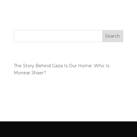
documentary was never just a creative project. It
became a personal responsibility. A...
Search
Recent Posts
The Story Behind Gaza Is Our Home: Who Is
Monear Shaer?
Recent Comments
No comments to show.