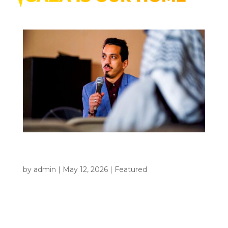
The Story Behind Gaza Is Our Home:
Who Is Monear Shaer?
by
admin
|
May 12, 2026
|
Featured
Some films are made to entertain. Some are made
to inform. And some are made because silence
becomes unbearable. That is the kind of film Gaza
Is Our Home is. For Monear Shaer, this