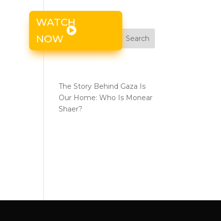
WATCH
s
NOW
Search
the
Recent Posts
The Story Behind Gaza Is
Our Home: Who Is Monear
Shaer?
Recent
Comments
No comments to show.