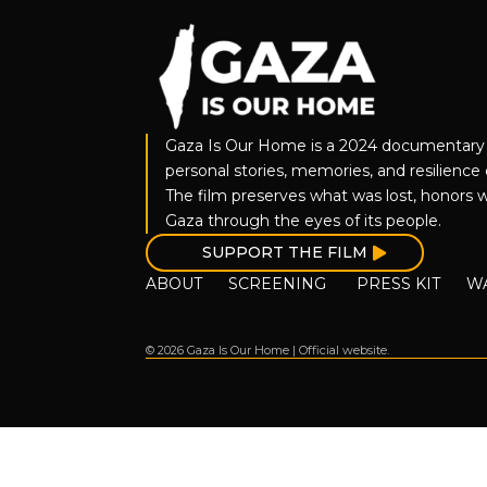
Gaza Is Our Home is a 2024 documentary 
personal stories, memories, and resilience o
The film preserves what was lost, honors w
Gaza through the eyes of its people.
SUPPORT THE FILM
ABOUT
SCREENING
PRESS KIT
W
© 2026 Gaza Is Our Home | Official website.