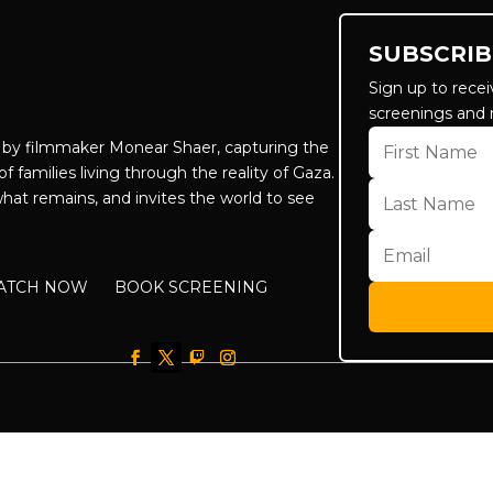
SUBSCRIB
Sign up to recei
screenings and 
by filmmaker Monear Shaer, capturing the
f families living through the reality of Gaza.
hat remains, and invites the world to see
ATCH NOW
BOOK SCREENING