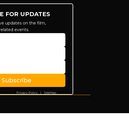
E FOR UPDATES
ve updates on the film,
related events.
Subscribe
Privacy Policy
|
SiteMap